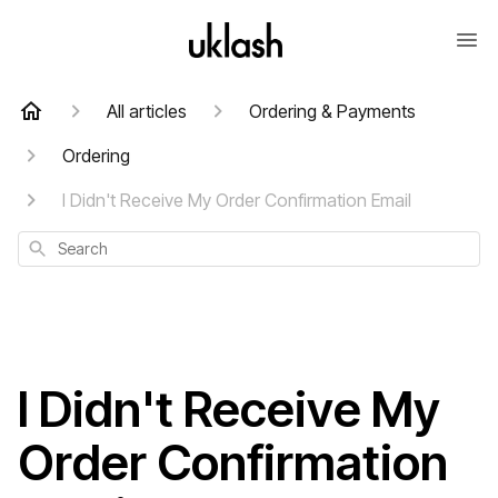
All articles
Ordering & Payments
Ordering
I Didn't Receive My Order Confirmation Email
Search
I Didn't Receive My
Order Confirmation