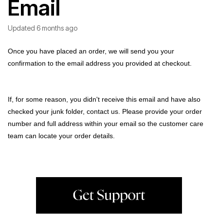
Email
Updated
6 months ago
Once you have placed an order, we will send you your
confirmation to the email address you provided at checkout.
If, for some reason, you didn't receive this email and have also
checked your junk folder, contact us. Please provide your order
number and full address within your email so the customer care
team can locate your order details.