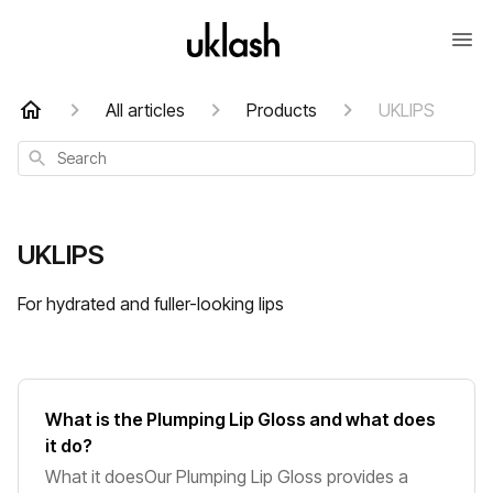
All articles
Products
UKLIPS
Search
UKLIPS
For hydrated and fuller-looking lips
What is the Plumping Lip Gloss and what does
it do?
What it doesOur Plumping Lip Gloss provides a