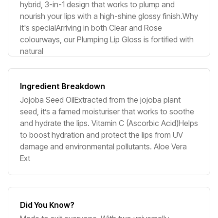
hybrid, 3-in-1 design that works to plump and
nourish your lips with a high-shine glossy finish.Why
it's specialArriving in both Clear and Rose
colourways, our Plumping Lip Gloss is fortified with
natural
Ingredient Breakdown
Jojoba Seed OilExtracted from the jojoba plant
seed, it’s a famed moisturiser that works to soothe
and hydrate the lips. Vitamin C (Ascorbic Acid)Helps
to boost hydration and protect the lips from UV
damage and environmental pollutants. Aloe Vera
Ext
Did You Know?