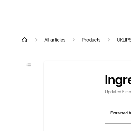
All articles
Products
UKLIP
Ingr
Updated
5 mo
Extracted f