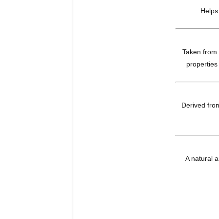
Helps
Taken from t
properties
Derived from
A natural a