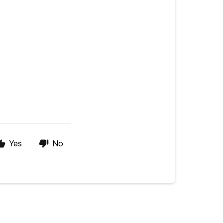
Yes
No