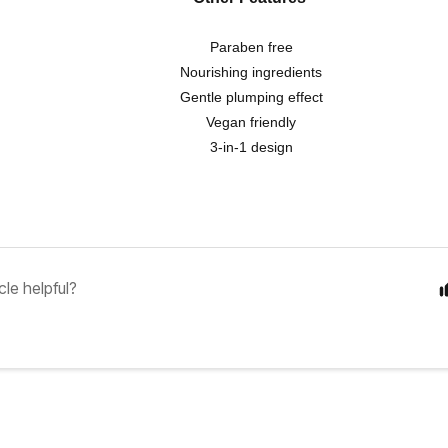
Paraben free
Nourishing ingredients
Gentle plumping effect
Vegan friendly
3-in-1 design
cle helpful?