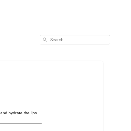
Search
 and hydrate the lips