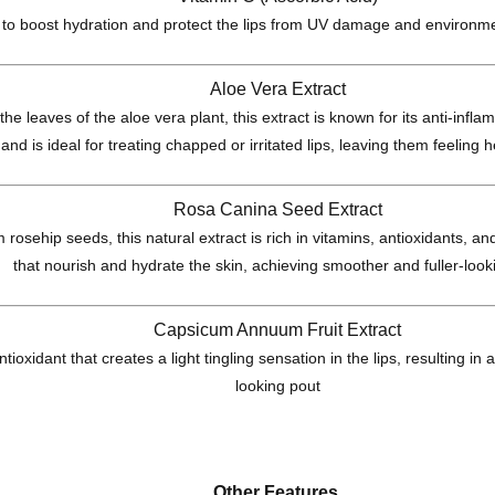
 to boost hydration and protect the lips from UV damage and environme
Aloe Vera Extract
he leaves of the aloe vera plant, this extract is known for its anti-inf
 and is ideal for treating chapped or irritated lips, leaving them feeling
Rosa Canina Seed Extract
 rosehip seeds, this natural extract is rich in vitamins, antioxidants, and
that nourish and hydrate the skin, achieving smoother and fuller-looki
Capsicum Annuum Fruit Extract
ntioxidant that creates a light tingling sensation in the lips, resulting in
looking pout
Other Features