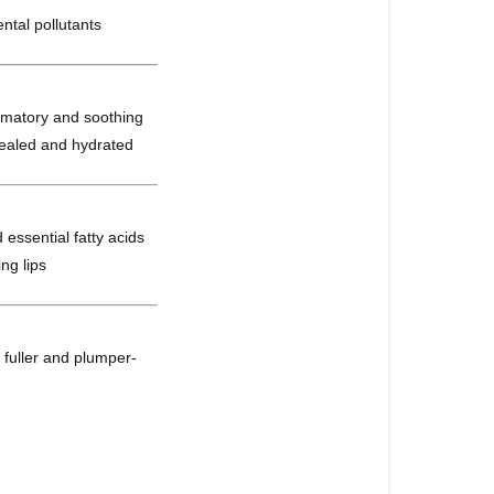
ntal pollutants
lammatory and soothing
 healed and hydrated
 essential fatty acids
ng lips
 a fuller and plumper-