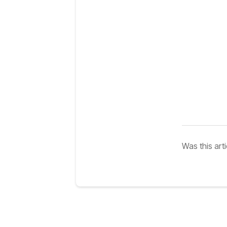
Was this arti