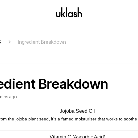
S
Ingredient Breakdown
edient Breakdown
nths ago
Jojoba Seed Oil
rom the jojoba plant seed, it’s a famed moisturiser that works to soothe
Vitamin C (Ascorbic Acid)