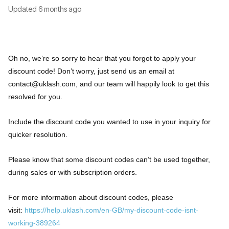
Updated
6 months ago
Oh no, we’re so sorry to hear that you forgot to apply your
discount code! Don’t worry, just send us an email at
contact@uklash.com
, and our team will happily look to get this
resolved for you.
Include the discount code you wanted to use in your inquiry for
quicker resolution.
Please know that some discount codes can’t be used together,
during sales or with subscription orders.
For more information about discount codes, please
visit:
https://help.uklash.com/en-GB/my-discount-code-isnt-
working-389264