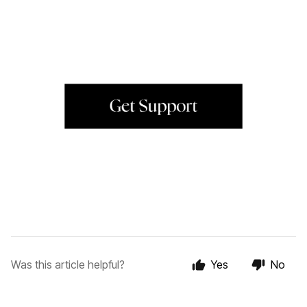
Was this article helpful?
Yes
No