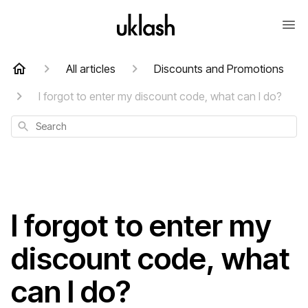
All articles
Discounts and Promotions
I forgot to enter my discount code, what can I do?
Search
I forgot to enter my
discount code, what
can I do?