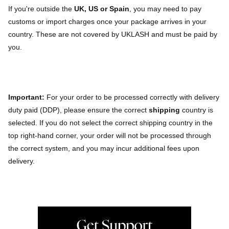
If you're outside the
UK, US or Spain
, you may need to pay
customs or import charges once your package arrives in your
country. These are not covered by UKLASH and must be paid by
you.
Important:
For your order to be processed correctly with delivery
duty paid (DDP), please ensure the correct
shipping
country is
selected. If you do not select the correct shipping country in the
top right-hand corner, your order will not be processed through
the correct system, and you may incur additional fees upon
delivery.