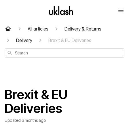
All articles
Delivery & Returns
Delivery
Brexit & EU Deliveries
Search
Brexit & EU
Deliveries
Updated
6 months ago