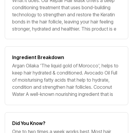
What it does. Our Repair Hair Mask offers a deep
conditioning treatment that uses bond-building
technology to strengthen and restore the Keratin
bonds in the hair follicle, leaving your hair feeling
stronger, hydrated and healthier. This product is e
Ingredient Breakdown
Argan Oilaka 'The liquid gold of Morocco', helps to
keep hair hydrated & conditioned. Avocado Oil Full
of moisturising fatty acids that help to hydrate,
condition and strengthen hair follicles. Coconut
Water A well-known nourishing ingredient that is
Did You Know?
One to two times a week works best. Most hair