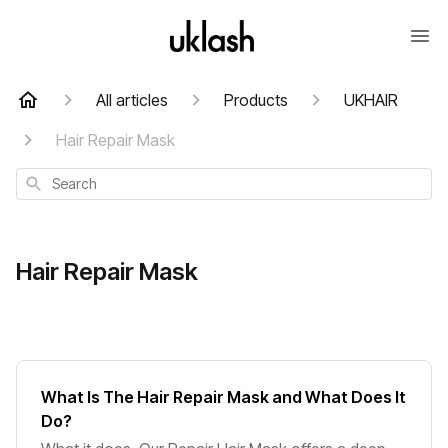
All articles
Products
UKHAIR
Hair Repair Mask
Search
Hair Repair Mask
What Is The Hair Repair Mask and What Does It
Do?