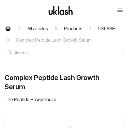
All articles
Products
UKLASH
Complex Peptide Lash Growth Serum
Search
Complex Peptide Lash Growth
Serum
The Peptide Powerhouse