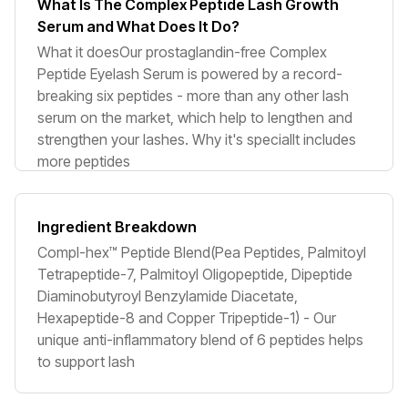
What Is The Complex Peptide Lash Growth
Serum and What Does It Do?
What it doesOur prostaglandin-free Complex
Peptide Eyelash Serum is powered by a record-
breaking six peptides - more than any other lash
serum on the market, which help to lengthen and
strengthen your lashes. Why it's specialIt includes
more peptides
Ingredient Breakdown
Compl-hex™ Peptide Blend(Pea Peptides, Palmitoyl
Tetrapeptide-7, Palmitoyl Oligopeptide, Dipeptide
Diaminobutyroyl Benzylamide Diacetate,
Hexapeptide-8 and Copper Tripeptide-1) - Our
unique anti-inflammatory blend of 6 peptides helps
to support lash