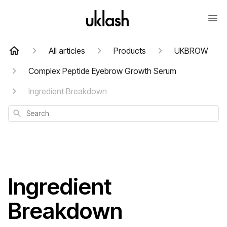
All articles
Products
UKBROW
Complex Peptide Eyebrow Growth Serum
Ingredient Breakdown
Search
Ingredient
Breakdown