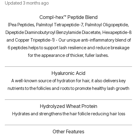
Updated
3 months ago
Compl-hex™ Peptide Blend
(Pea Peptides, Palmitoyl Tetrapeptide-7, Palmitoyl Oligopeptide,
Dipeptide Diaminobutyroyl Benzylamide Diacetate, Hexapeptide-8
and Copper Tripeptide-1) - Our unique anti-inflammatory blend of
6 peptides helps to support lash resilience and reduce breakage
for the appearance of thicker, fuller lashes.
Hyaluronic Acid
A well-known source of hydration for hair, it also delivers key
nutrients to the follicles and roots to promote healthy lash growth
Hydrolyzed Wheat Protein
Hydrates and strengthens the hair follicle reducing hair loss
Other Features