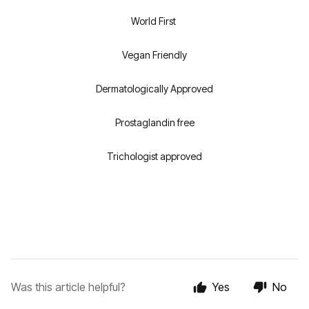
World First
Vegan Friendly
Dermatologically Approved
Prostaglandin free
Trichologist approved
Was this article helpful?
Yes
No