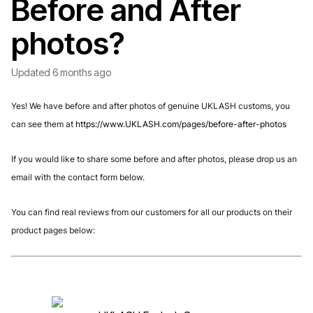
Before and After
photos?
Updated
6 months ago
Yes! We have before and after photos of genuine UKLASH customs, you
can see them at
https://www.UKLASH.com/pages/before-after-photos
If you would like to share some before and after photos, please drop us an
email with the contact form below.
You can find real reviews from our customers for all our products on their
product pages below: