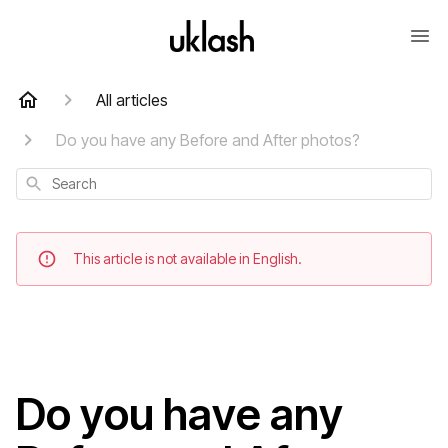
All articles
Do you have any Before and After photos?
Search
This article is not available in English.
Do you have any