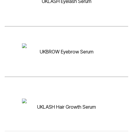
UKLASH Eyelash Serum
UKBROW Eyebrow Serum
UKLASH Hair Growth Serum