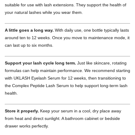
suitable for use with lash extensions. They support the health of
your natural lashes while you wear them.
A little goes a long way.
With daily use, one bottle typically lasts
around ten to 12 weeks. Once you move to maintenance mode, it
can last up to six months.
Support your lash cycle long term.
Just like skincare, rotating
formulas can help maintain performance. We recommend starting
with UKLASH Eyelash Serum for 12 weeks, then transitioning to
the Complex Peptide Lash Serum to help support long-term lash
health.
Store it properly.
Keep your serum in a cool, dry place away
from heat and direct sunlight. A bathroom cabinet or bedside
drawer works perfectly.