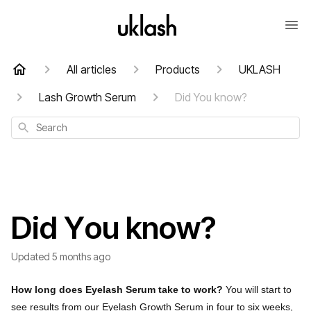
All articles
Products
UKLASH
Lash Growth Serum
Did You know?
Search
Did You know?
Updated
5 months ago
How long does Eyelash Serum take to work?
You will start to
see results from our Eyelash Growth Serum in four to six weeks,