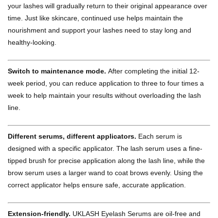
your lashes will gradually return to their original appearance over
time. Just like skincare, continued use helps maintain the
nourishment and support your lashes need to stay long and
healthy-looking.
Switch to maintenance mode.
After completing the initial 12-
week period, you can reduce application to three to four times a
week to help maintain your results without overloading the lash
line.
Different serums, different applicators.
Each serum is
designed with a specific applicator. The lash serum uses a fine-
tipped brush for precise application along the lash line, while the
brow serum uses a larger wand to coat brows evenly. Using the
correct applicator helps ensure safe, accurate application.
Extension-friendly.
UKLASH Eyelash Serums are oil-free and