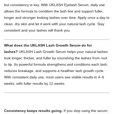
but consistency is key. With UKLASH Eyelash Serum, daily use
allows the formula to condition the lash line and support fuller,
longer and stronger looking lashes over time. Apply once a day to
clean, dry skin and let it work with your natural lash cycle. Stay
consistent and your lashes will thank you.
What does the UKLASH Lash Growth Serum do for
lashes?
UKLASH Lash Growth Serum helps your natural lashes
look longer, thicker, and fuller by nourishing the lashes from root
to tip. Its powerful formula strengthens and conditions each lash,
reduces breakage, and supports a healthier lash growth cycle.
With consistent daily use, most users see visible results in 4–6
weeks, with fuller results by 12 weeks.
Consistency keeps results going.
If you stop using the serum,